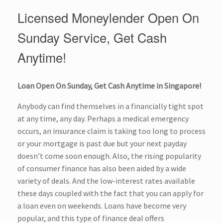
Licensed Moneylender Open On
Sunday Service, Get Cash
Anytime!
Loan Open On Sunday, Get Cash Anytime in Singapore!
Anybody can find themselves in a financially tight spot
at any time, any day. Perhaps a medical emergency
occurs, an insurance claim is taking too long to process
or your mortgage is past due but your next payday
doesn’t come soon enough. Also, the rising popularity
of consumer finance has also been aided by a wide
variety of deals. And the low-interest rates available
these days coupled with the fact that you can apply for
a loan even on weekends. Loans have become very
popular, and this type of finance deal offers