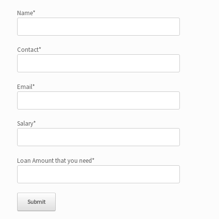
Name*
Contact*
Email*
Salary*
Loan Amount that you need*