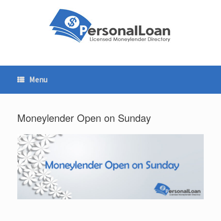
Skip
to
content
Menu
Moneylender Open on Sunday