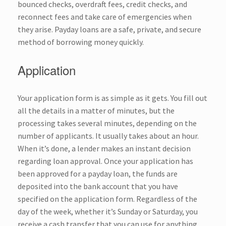
bounced checks, overdraft fees, credit checks, and
reconnect fees and take care of emergencies when
they arise. Payday loans are a safe, private, and secure
method of borrowing money quickly.
Application
Your
application form
is as simple as it gets. You fill out
all the details in a matter of minutes, but the
processing takes several minutes, depending on the
number of applicants. It usually takes about an hour.
When it’s done, a lender makes an instant decision
regarding loan approval. Once your application has
been approved for a payday loan, the funds are
deposited into the bank account that you have
specified on the application form. Regardless of the
day of the week, whether it’s Sunday or Saturday, you
receive a cash transfer that you can use for anything