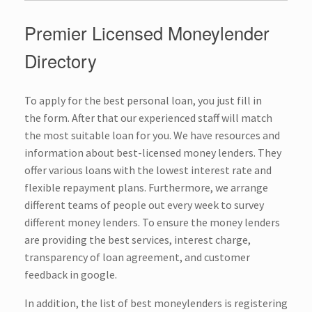
Premier Licensed Moneylender
Directory
To apply for the best personal loan, you just fill in
the
form
. After that our experienced staff will match
the most suitable loan for you. We have resources and
information about best-licensed money lenders. They
offer various loans with the lowest interest rate and
flexible repayment plans. Furthermore, we arrange
different teams of people out every week to survey
different
money lenders
. To ensure the money lenders
are providing the best services, interest charge,
transparency of loan agreement, and customer
feedback in google.
In addition, the list of best moneylenders is registering