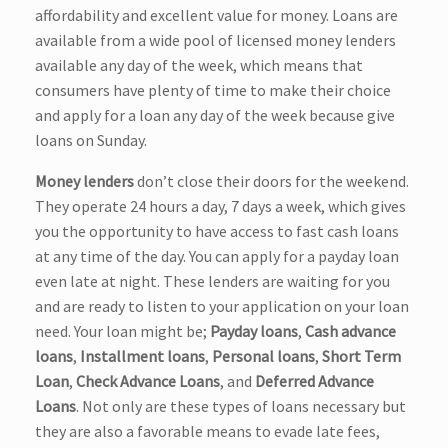
affordability and excellent value for money. Loans are
available from a wide pool of licensed money lenders
available any day of the week, which means that
consumers have plenty of time to make their choice
and apply for a loan any day of the week because give
loans on Sunday.
Money lenders
don’t close their doors for the weekend.
They operate 24 hours a day, 7 days a week, which gives
you the opportunity to have access to fast cash loans
at any time of the day. You can apply for a payday loan
even late at night. These lenders are waiting for you
and are ready to listen to your application on your loan
need. Your loan might be;
Payday loans
,
Cash advance
loans
,
Installment loans
,
Personal loans
,
Short Term
Loan
,
Check Advance Loans
, and
Deferred Advance
Loans
. Not only are these types of loans necessary but
they are also a favorable means to evade late fees,