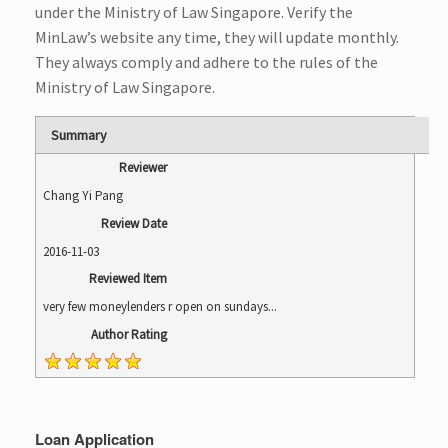
under the Ministry of Law Singapore. Verify the
MinLaw’s
website
any time, they will update monthly.
They always comply and adhere to the rules of the
Ministry of Law Singapore.
Summary
Reviewer
Chang Yi Pang
Review Date
2016-11-03
Reviewed Item
very few moneylenders r open on sundays...
Author Rating
Loan Application