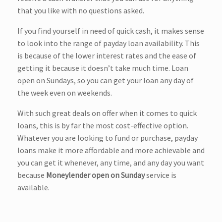
that you like with no questions asked.
If you find yourself in need of quick cash, it makes sense
to look into the range of payday loan availability. This
is because of the lower interest rates and the ease of
getting it because it doesn’t take much time. Loan
open on Sundays, so you can get your loan any day of
the week even on weekends.
With such great deals on offer when it comes to quick
loans, this is by far the most cost-effective option.
Whatever you are looking to fund or purchase, payday
loans make it more affordable and more achievable and
you can get it whenever, any time, and any day you want
because
Moneylender open on Sunday
service is
available.