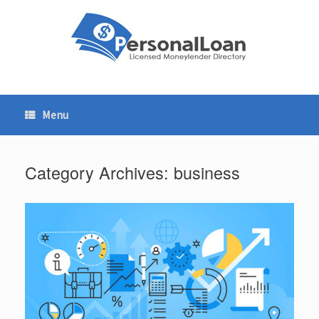
Skip
to
content
Menu
Category Archives:
business