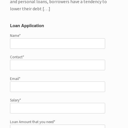
and personal loans, borrowers have a tendency to
lower their debt […]
Loan Application
Name*
Contact*
Email*
Salary*
Loan Amount that you need*