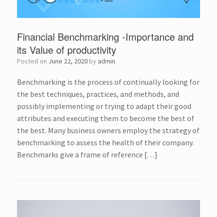
Financial Benchmarking -Importance and
its Value of productivity
Posted on
June 22, 2020
by
admin
Benchmarking is the process of continually looking for
the best techniques, practices, and methods, and
possibly implementing or trying to adapt their good
attributes and executing them to become the best of
the best. Many business owners employ the strategy of
benchmarking to assess the health of their company.
Benchmarks give a frame of reference […]