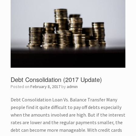
Debt Consolidation (2017 Update)
Posted on
February 8, 2017
by
admin
Debt Consolidation Loan Vs. Balance Transfer Many
people find it quite difficult to pay off debts especially
when the amounts involved are high. But if the interest
rates are lower and the regular payments smaller, the
debt can become more manageable. With credit cards